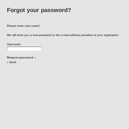
Forgot your password?
Please enter user name!
We will send you a new password to the e-mail address provided at your registration.
Username:
Request password »
« back